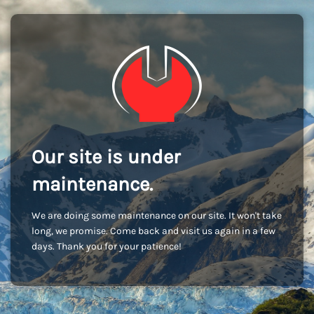
Our site is under
maintenance.
We are doing some maintenance on our site. It won't take
long, we promise. Come back and visit us again in a few
days. Thank you for your patience!